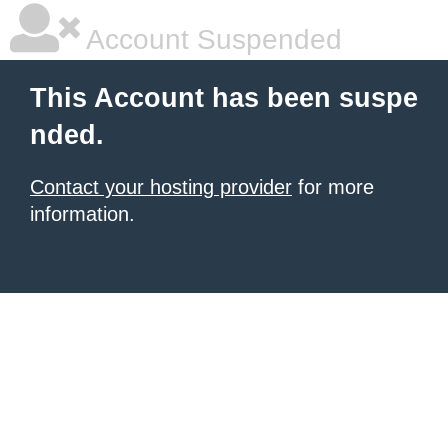
Account Suspended
This Account has been suspe
nded.
Contact your hosting provider
for more
information.