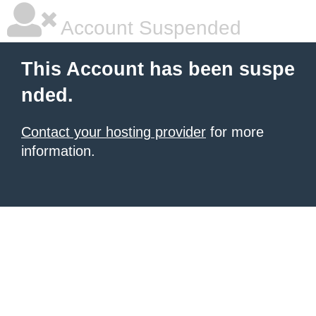
Account Suspended
This Account has been suspe
nded.
Contact your hosting provider
for more
information.